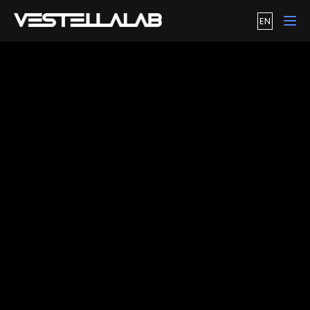
EN
Tog