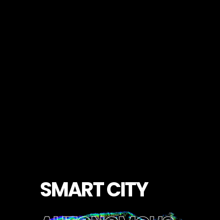
S
M
A
R
T
C
I
T
Y