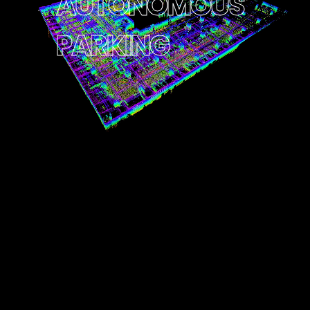
A
U
T
O
N
O
M
O
U
S
P
A
R
K
I
N
G